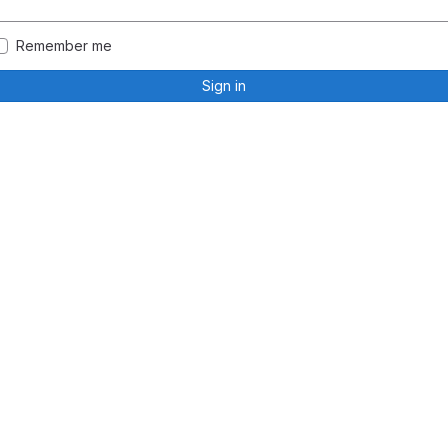
Remember me
Sign in