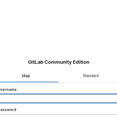
GitLab Community Edition
ldap
Standard
Username
Password